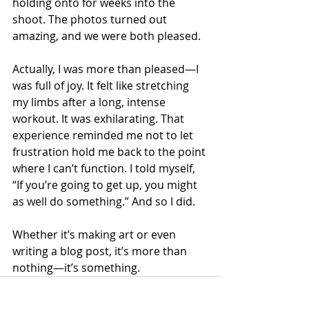
holding onto for weeks into the 
shoot. The photos turned out 
amazing, and we were both pleased.
Actually, I was more than pleased—I 
was full of joy. It felt like stretching 
my limbs after a long, intense 
workout. It was exhilarating. That 
experience reminded me not to let 
frustration hold me back to the point 
where I can’t function. I told myself, 
“If you’re going to get up, you might 
as well do something.” And so I did.
Whether it’s making art or even 
writing a blog post, it’s more than 
nothing—it’s something.