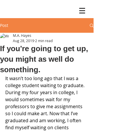
Post
M.A. Hayes
Aug 28, 2019
2 min read
If you're going to get up,
you might as well do
something.
It wasn’t too long ago that I was a 
college student waiting to graduate. 
During my four years in college, I 
would sometimes wait for my 
professors to give me assignments 
so I could make art. Now that I’ve 
graduated and am working, I often 
find myself waiting on clients 