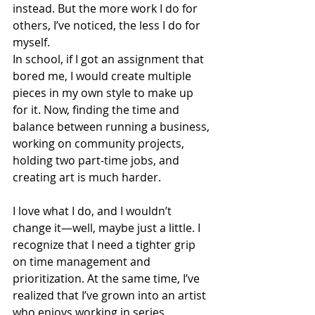
instead. But the more work I do for 
others, I’ve noticed, the less I do for 
myself.
In school, if I got an assignment that 
bored me, I would create multiple 
pieces in my own style to make up 
for it. Now, finding the time and 
balance between running a business, 
working on community projects, 
holding two part-time jobs, and 
creating art is much harder.
I love what I do, and I wouldn’t 
change it—well, maybe just a little. I 
recognize that I need a tighter grip 
on time management and 
prioritization. At the same time, I’ve 
realized that I’ve grown into an artist 
who enjoys working in series. 