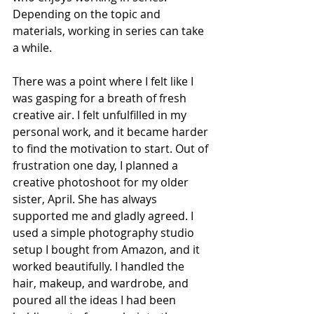
Depending on the topic and 
materials, working in series can take 
a while.
There was a point where I felt like I 
was gasping for a breath of fresh 
creative air. I felt unfulfilled in my 
personal work, and it became harder 
to find the motivation to start. Out of 
frustration one day, I planned a 
creative photoshoot for my older 
sister, April. She has always 
supported me and gladly agreed. I 
used a simple photography studio 
setup I bought from Amazon, and it 
worked beautifully. I handled the 
hair, makeup, and wardrobe, and 
poured all the ideas I had been 